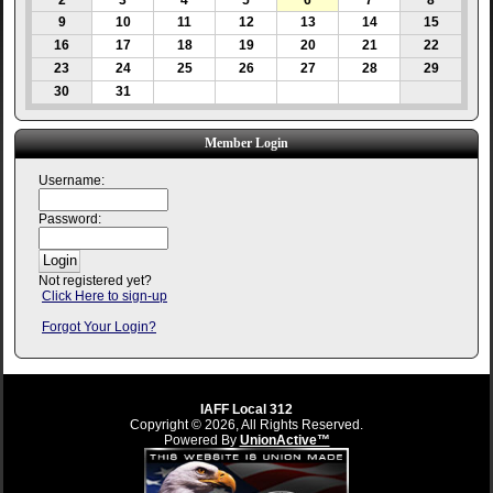
2
3
4
5
6
7
8
9
10
11
12
13
14
15
16
17
18
19
20
21
22
23
24
25
26
27
28
29
30
31
Member Login
Username:
Password:
Not registered yet?
Click Here to sign-up
Forgot Your Login?
IAFF Local 312
Copyright © 2026, All Rights Reserved.
Powered By
UnionActive™