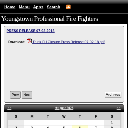
Home
Menu
Apps
Search
Youngstown Professional Fire Fighters
(mobile)
PRESS RELEASE 07-02-2018
Download:
Truck-FH Closure Press Release 07-02-18.pdf
Prev
Next
<<
August 2026
>>
S
M
T
W
T
F
S
1